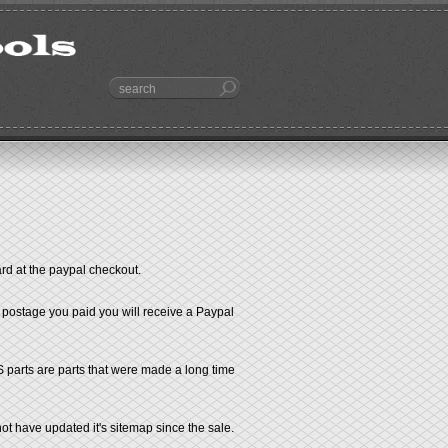
ard at the paypal checkout.
e postage you paid you will receive a Paypal
S parts are parts that were made a long time
t have updated it's sitemap since the sale.