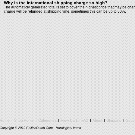
Why is the international shipping charge so high?
The automaticly generated total is set to cover the highest price that may be cha
charge will be refunded at shipping time, sometimes this can be up to 50%.
Home
Shop Home
Categories
View Cart
FAQ
About
Shipping
Suppo
|
|
|
|
|
|
|
Copyright ©
2019
CallMeDutch.Com - Horological Items