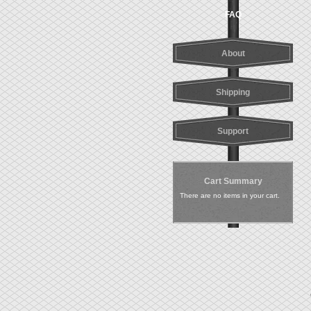
FAQ
About
Shipping
Support
Cart Summary
There are no items in your cart.