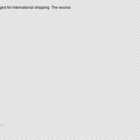
rged for international shipping. The excess
rt