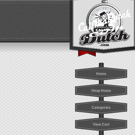
Home
Shop Home
Categories
View Cart