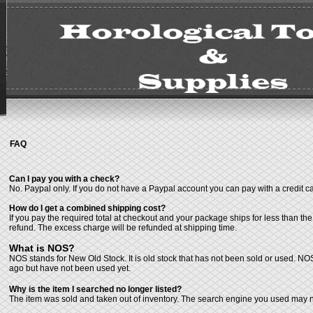
FAQ
Can I pay you with a check?
No. Paypal only. If you do not have a Paypal account you can pay with a credit c
How do I get a combined shipping cost?
If you pay the required total at checkout and your package ships for less than th
refund. The excess charge will be refunded at shipping time.
What is NOS?
NOS stands for New Old Stock. It is old stock that has not been sold or used. NO
ago but have not been used yet.
Why is the item I searched no longer listed?
The item was sold and taken out of inventory. The search engine you used may no